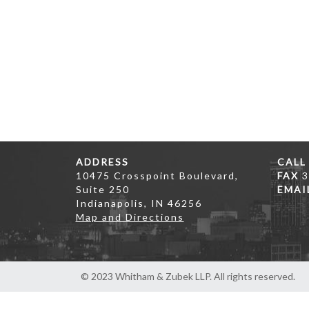
ADDRESS
CALL
10475 Crosspoint Boulevard,
FAX
3
Suite 250
EMAI
Indianapolis, IN 46256
Map and Directions
© 2023 Whitham & Zubek LLP. All rights reserved.