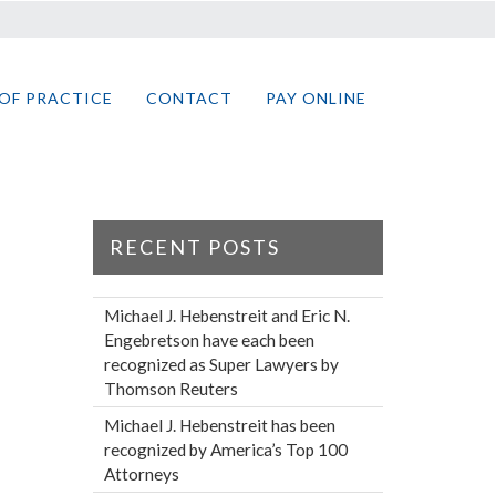
OF PRACTICE
CONTACT
PAY ONLINE
RECENT POSTS
Michael J. Hebenstreit and Eric N.
Engebretson have each been
recognized as Super Lawyers by
Thomson Reuters
Michael J. Hebenstreit has been
recognized by America’s Top 100
Attorneys