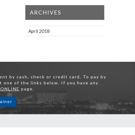
ARCHIVES
April 2018
nt by cash, check or credit card. To pay by
t one of the links below. If you have any
 ONLINE
page.
ainer