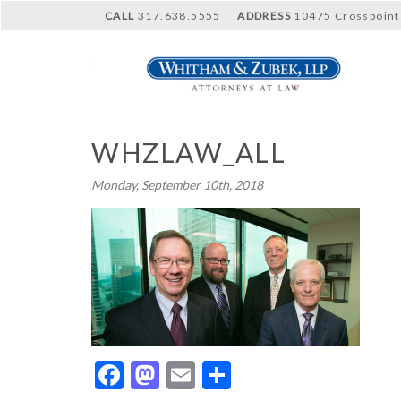
CALL
317.638.5555
ADDRESS
10475 Crosspoint 
WHZLAW_ALL
Monday, September 10th, 2018
Facebook
Mastodon
Email
Share