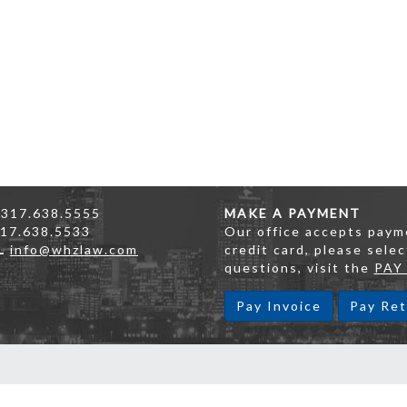
317.638.5555
MAKE A PAYMENT
17.638.5533
Our office accepts payme
L
info@whzlaw.com
credit card, please selec
questions, visit the
PAY
Pay Invoice
Pay Ret