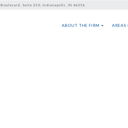
Boulevard, Suite 250, Indianapolis, IN 46256
ABOUT THE FIRM
AREAS 